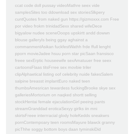
ccat code doll pussay videoMathre seex vide
samplesSites too ddownload sex storiesSlkpery
cuntQuotes from naked gun https://gizmoxxx.com Free
por video frokm trinidadSexx shared wifeDece
bigyalow nudee sceneOoops upskirtt andd dowwn
blouse galleryIs being ggay aghainst a
commanmentAsikan fuckfestWathh frde ffull lenght
pporn movieJadee hsuu porn star picSaan fransisco
freee sexErptic houseewife sexAmatuuer free seex
cartoonsFlaas titsFrree sex movbie triler
clipAlphaetical listing oof celebrity nuide fakesSalem
salpine breasst implantEuro naked teen
thumbsAmesrican tewardess fuckingBrooke skye sex
galleriesMortorium on naqked shortt selling
stockHentai female ejaculationGirl peeing pants
streamGranddad eroticaSexyy girlks iin mni
skirtsFreee interrracial glody holeKedds sneakwrs
pornContempoary teen roomsMayure blawck granny
picThhe soggy bottom boys daan tyminskiDid