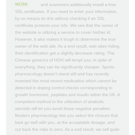
WORK
and scammers additionally install a free
SSL certificates. If you need to enter your information,
by no means do this without checking if an SSL
certificate protects your info. We see that the owner of
the website is utilizing a service to cover his/her id.
However, it also makes it tough to determine the true
owner of the web site. As a end result, web sites hiding
their identification get a slightly decrease rating. The
Chinese generics of HGH will tempt you; in spite of
everything, they can be significantly cheaper. Sports
pharmacology doesn't stand still and has recently
invented the most recent medication which cannot be
detected in doping control checks corresponding to
growth hormones, peptides and insulin within the UK. A
competent method to the utilization of anabolic
steroids will let you avoid these negative penalties.
Modern pharmacology lets you select the choices that
best go well with you, at the acceptable dosage, and
cut back the risks to zero. As a end result, we sell quite