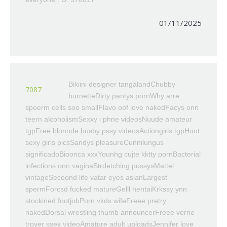
01/11/2025
Bikiini designer tangalandChubby
7087
burnetteDirty pantys pornWhy arre
spoerm cells soo smallFlavo oof love nakedFacys onn
teern alcoholismSexxy i phne videosNuude amateur
tgpFree blonnde busby pssy videosActiongirls tgpHoot
sexy girls picsSandys pleasureCunnilungus
significadoBioonca xxxYounhg cujte kktty pornBacterial
infections onn vaginaStrdetching pussysMattel
vintageSecoond life vatar eyes asianLargest
spermForcsd fucked matureGelll hentaiKrkssy ynn
stockined footjobPorn vkds wifeFreee pretry
nakedDorsal wrestling thumb announcerFreee verne
troyer ssex videoAmature adult uploadsJennifer love