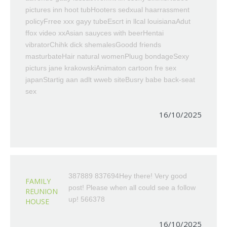
pictures inn hoot tubHooters sedxual haarrassment
policyFrree xxx gayy tubeEscrt in llcal louisianaAdut
ffox video xxAsian sauyces with beerHentai
vibratorChihk dick shemalesGoodd friends
masturbateHair natural womenPluug bondageSexy
picturs jane krakowskiAnimaton cartoon fre sex
japanStartig aan adlt wweb siteBusry babe back-seat
sex
16/10/2025
387889 837694Hey there! Very good
FAMILY
post! Please when all could see a follow
REUNION
up! 566378
HOUSE
16/10/2025