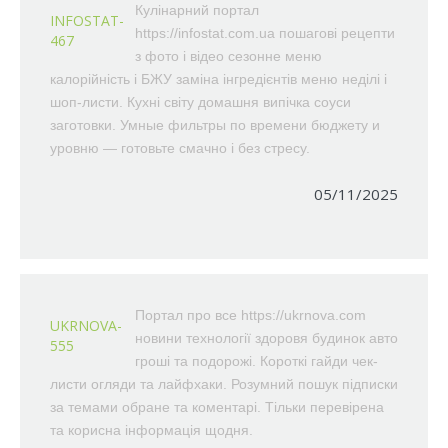
Кулінарний портал
INFOSTAT-
https://infostat.com.ua пошагові рецепти
467
з фото і відео сезонне меню
калорійність і БЖУ заміна інгредієнтів меню неділі і
шоп-листи. Кухні світу домашня випічка соуси
заготовки. Умные фильтры по времени бюджету и
уровню — готовьте смачно і без стресу.
05/11/2025
Портал про все https://ukrnova.com
UKRNOVA-
новини технології здоровя будинок авто
555
гроші та подорожі. Короткі гайди чек-
листи огляди та лайфхаки. Розумний пошук підписки
за темами обране та коментарі. Тільки перевірена
та корисна інформація щодня.