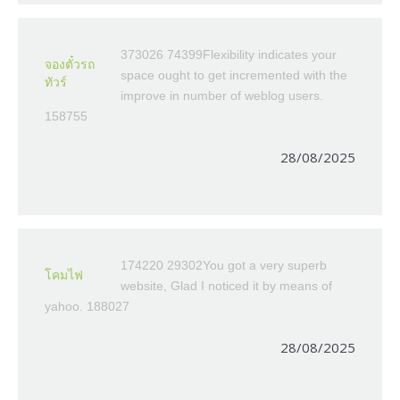
373026 74399Flexibility indicates your
จองตั๋วรถ
space ought to get incremented with the
ทัวร์
improve in number of weblog users.
158755
28/08/2025
174220 29302You got a very superb
โคมไฟ
website, Glad I noticed it by means of
yahoo. 188027
28/08/2025