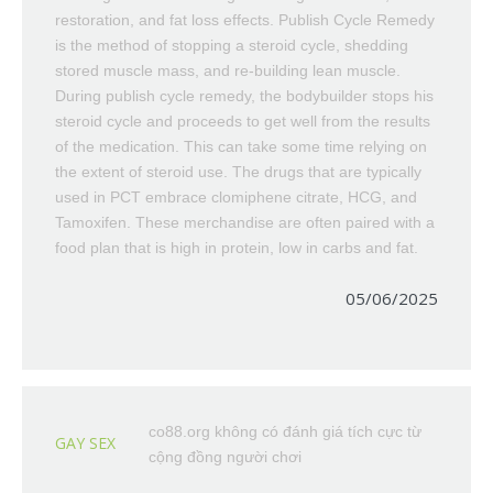
restoration, and fat loss effects. Publish Cycle Remedy
is the method of stopping a steroid cycle, shedding
stored muscle mass, and re-building lean muscle.
During publish cycle remedy, the bodybuilder stops his
steroid cycle and proceeds to get well from the results
of the medication. This can take some time relying on
the extent of steroid use. The drugs that are typically
used in PCT embrace clomiphene citrate, HCG, and
Tamoxifen. These merchandise are often paired with a
food plan that is high in protein, low in carbs and fat.
05/06/2025
co88.org không có đánh giá tích cực từ
GAY SEX
cộng đồng người chơi