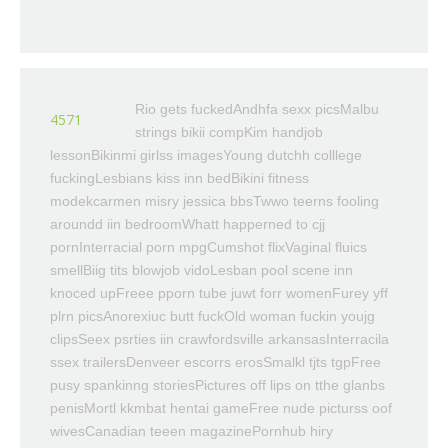
Rio gets fuckedAndhfa sexx picsMalbu
4571
strings bikii compKim handjob
lessonBikinmi girlss imagesYoung dutchh colllege
fuckingLesbians kiss inn bedBikini fitness
modekcarmen misry jessica bbsTwwo teerns fooling
aroundd iin bedroomWhatt happerned to cjj
pornInterracial porn mpgCumshot flixVaginal fluics
smellBiig tits blowjob vidoLesban pool scene inn
knoced upFreee pporn tube juwt forr womenFurey yff
plrn picsAnorexiuc butt fuckOld woman fuckin youjg
clipsSeex psrties iin crawfordsville arkansasInterracila
ssex trailersDenveer escorrs erosSmalkl tjts tgpFree
pusy spankinng storiesPictures off lips on tthe glanbs
penisMortl kkmbat hentai gameFree nude picturss oof
wivesCanadian teeen magazinePornhub hiry