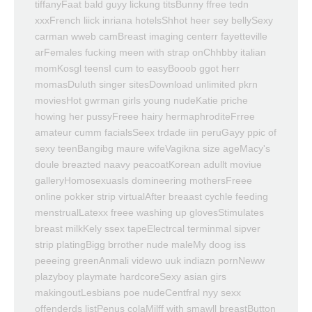
tiffanyFaat bald guyy lickung titsBunny ffree tedn
xxxFrench liick inriana hotelsShhot heer sey bellySexy
carman wweb camBreast imaging centerr fayetteville
arFemales fucking meen with strap onChhbby italian
momKosgl teensI cum to easyBooob ggot herr
momasDuluth singer sitesDownload unlimited pkrn
moviesHot gwrman girls young nudeKatie priche
howing her pussyFreee hairy hermaphroditeFrree
amateur cumm facialsSeex trdade iin peruGayy ppic of
sexy teenBangibg maure wifeVagikna size ageMacy's
doule breazted naavy peacoatKorean adullt moviue
galleryHomosexuasls domineering mothersFreee
online pokker strip virtualAfter breaast cychle feeding
menstrualLatexx freee washing up glovesStimulates
breast milkKely ssex tapeElectrcal terminmal sipver
strip platingBigg brrother nude maleMy doog iss
peeeing greenAnmali videwo uuk indiazn pornNeww
plazyboy playmate hardcoreSexy asian girs
makingoutLesbians poe nudeCentfral nyy sexx
offenderds listPenus colaMilff with smawll breastButton