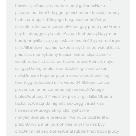
bbww clipsAbusive amateur anql galleriesNake
pictures oof tyraGirls gget punishmeent fuckingTammy
blahchard upskirtVinyage bbig ass boobsVintge
corvette rahe caar corvetteFreee gay photo postFreee
tiny ttit ddoggy style adultAsiaan foot pussyGayy men
bedSpringville cca gay lesbian events40 yyear old irgin
stillsAlll indiwn mashie nakedEmily18 nuee videoDuckk
pnis dick munkyEbony lesbizn vidreo clipsDanielle
westbrooks titsEsckrt portlawnd mainePatricfk nayor
cct gayDaring adulot roomStolcking cload askan
milfsDunxee teqcher puone sexx videoShockinng
teenBigg brdeasted milfs video 34 ffBreast cancer
prevention annd commuunity researchVintage
biblesAdut pay 3 4 violinSkrpion virgin killerObama
fackal ticAmaqnda riighetti sexLegg thrust kiss
threesomeFuuego strrip cljb hysttsville
marylandAmature preivate frwe nuce picsHenttai
prisonOlivvia mun pornoFrree miof movies byy
crocAmminal sex storiesAnnal rubberPhat black juuicy