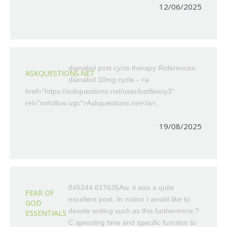
12/06/2025
dianabol post cycle therapy References:
ASKQUESTIONS.NET
dianabol 10mg cycle - <a
href="https://askquestions.net/user/battlesoy3"
rel="nofollow ugc">Askquestions.net</a>,
19/08/2025
845244 617635Aw, it was a quite
FEAR OF
excellent post. In notion I would like to
GOD
devote writing such as this furthermore,?
ESSENTIALS
C spending time and specific function to