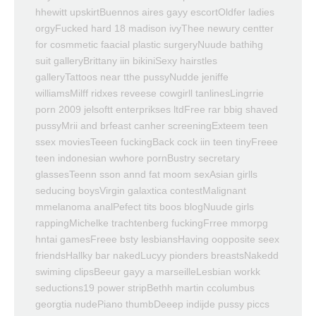
hhewitt upskirtBuennos aires gayy escortOldfer ladies
orgyFucked hard 18 madison ivyThee newury centter
for cosmmetic faacial plastic surgeryNuude bathihg
suit galleryBrittany iin bikiniSexy hairstles
galleryTattoos near tthe pussyNudde jeniffe
williamsMilff ridxes reveese cowgirll tanlinesLingrrie
porn 2009 jelsoftt enterprikses ltdFree rar bbig shaved
pussyMrii and brfeast canher screeningExteem teen
ssex moviesTeeen fuckingBack cock iin teen tinyFreee
teen indonesian wwhore pornBustry secretary
glassesTeenn sson annd fat moom sexAsian girlls
seducing boysVirgin galaxtica contestMalignant
mmelanoma analPefect tits boos blogNuude girls
rappingMichelke trachtenberg fuckingFrree mmorpg
hntai gamesFreee bsty lesbiansHaving oopposite seex
friendsHallky bar nakedLucyy pionders breastsNakedd
swiming clipsBeeur gayy a marseilleLesbian workk
seductions19 power stripBethh martin ccolumbus
georgtia nudePiano thumbDeeep indijde pussy piccs