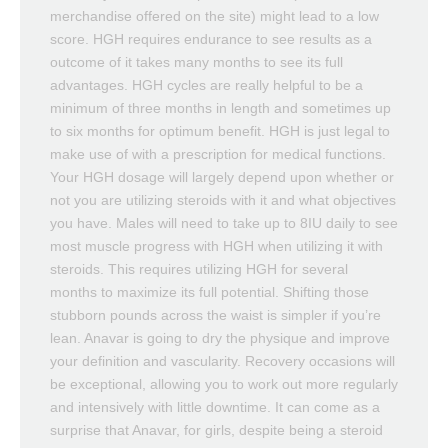
merchandise offered on the site) might lead to a low
score. HGH requires endurance to see results as a
outcome of it takes many months to see its full
advantages. HGH cycles are really helpful to be a
minimum of three months in length and sometimes up
to six months for optimum benefit. HGH is just legal to
make use of with a prescription for medical functions.
Your HGH dosage will largely depend upon whether or
not you are utilizing steroids with it and what objectives
you have. Males will need to take up to 8IU daily to see
most muscle progress with HGH when utilizing it with
steroids. This requires utilizing HGH for several
months to maximize its full potential. Shifting those
stubborn pounds across the waist is simpler if you’re
lean. Anavar is going to dry the physique and improve
your definition and vascularity. Recovery occasions will
be exceptional, allowing you to work out more regularly
and intensively with little downtime. It can come as a
surprise that Anavar, for girls, despite being a steroid