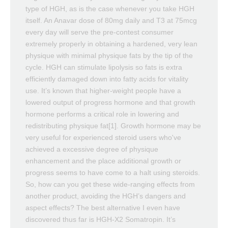
type of HGH, as is the case whenever you take HGH
itself. An Anavar dose of 80mg daily and T3 at 75mcg
every day will serve the pre-contest consumer
extremely properly in obtaining a hardened, very lean
physique with minimal physique fats by the tip of the
cycle. HGH can stimulate lipolysis so fats is extra
efficiently damaged down into fatty acids for vitality
use. It’s known that higher-weight people have a
lowered output of progress hormone and that growth
hormone performs a critical role in lowering and
redistributing physique fat[1]. Growth hormone may be
very useful for experienced steroid users who've
achieved a excessive degree of physique
enhancement and the place additional growth or
progress seems to have come to a halt using steroids.
So, how can you get these wide-ranging effects from
another product, avoiding the HGH’s dangers and
aspect effects? The best alternative I even have
discovered thus far is HGH-X2 Somatropin. It’s