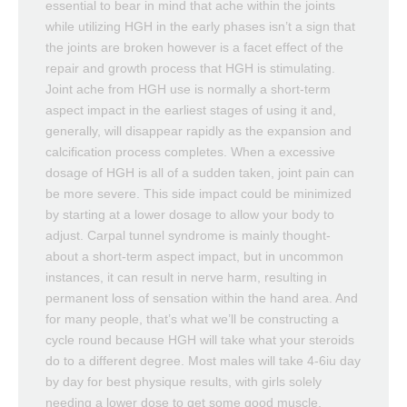
essential to bear in mind that ache within the joints
while utilizing HGH in the early phases isn’t a sign that
the joints are broken however is a facet effect of the
repair and growth process that HGH is stimulating.
Joint ache from HGH use is normally a short-term
aspect impact in the earliest stages of using it and,
generally, will disappear rapidly as the expansion and
calcification process completes. When a excessive
dosage of HGH is all of a sudden taken, joint pain can
be more severe. This side impact could be minimized
by starting at a lower dosage to allow your body to
adjust. Carpal tunnel syndrome is mainly thought-
about a short-term aspect impact, but in uncommon
instances, it can result in nerve harm, resulting in
permanent loss of sensation within the hand area. And
for many people, that’s what we’ll be constructing a
cycle round because HGH will take what your steroids
do to a different degree. Most males will take 4-6iu day
by day for best physique results, with girls solely
needing a lower dose to get some good muscle,