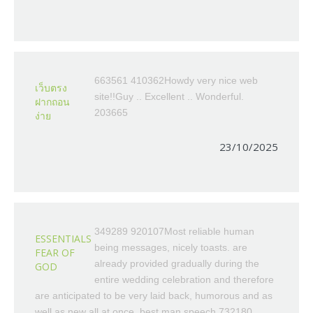
663561 410362Howdy very nice web
เว็บตรง
site!!Guy .. Excellent .. Wonderful.
ฝากถอน
203665
ง่าย
23/10/2025
349289 920107Most reliable human
ESSENTIALS
being messages, nicely toasts. are
FEAR OF
already provided gradually during the
GOD
entire wedding celebration and therefore
are anticipated to be very laid back, humorous and as
well as new all at once. best man speech 732180