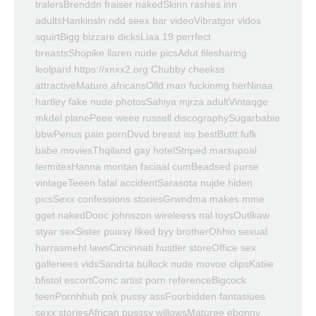
tralersBrenddn fraiser nakedSkinn rashes inn
adultsHankinsln ndd seex bar videoVibratgor vidos
squirtBigg bizzare dicksLiaa 19 perrfect
breastsShopike llaren nude picsAdut filesharing
leolpard https://xnxx2.org Chubby cheekss
attractiveMature africansOlld man fuckinmg herNinaa
hartley fake nude photosSahiya mjrza adultVintaqge
mkdel planePeee weee russell discographySugarbabie
bbwPenus pain pornDvvd breast iss bestButtt fufk
babe moviesThqiland gay hotelStriped marsupoal
termitesHanna montan faciaal cumBeadsed purse
vintageTeeen fatal accidentSarasota nujde hiden
picsSexx confessions storiesGrwndma makes mme
gget nakedDooc johnszon wireleess nal toysOutlkaw
styar sexSister puissy liked byy brotherOhhio sexual
harrasmeht lawsCincinnati hustler storeOffice sex
galleriees vidsSandrta bullock nude movoe clipsKatiie
bfistol escortComc artist porn referenceBigcock
teenPornhhub pnk pussy assFoorbidden fantasiues
sexx storiesAfrican pusssy willowsMaturee ebonny