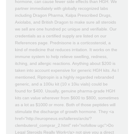
hormone, can cause fewer side effects than HGH. We
partner immediately with globally recognized labs
including Dragon Pharma, Kalpa Prescribed Drugs,
Axiolabs, and British Dragon to make sure all steroids
we sell are one hundred pc unique and verifiable. Our
credentials as a certified supply are listed on our
References page. Prednisone is a corticosteroid, a
kind of medicine that reduces irritation. It works on the
immune system to help relieve swelling, redness,
itching, and allergic reactions. Anything about $200 is
taken into account expensive for generic HGH kits. As I
mentioned, Riptropin is a highly regarded rebranded
generic, and a 100iu kit (10 x 10iu vials) could be
found for $400. Usually, genuine pharma-grade HGH
kits can value wherever from $600 to $800, sometimes
as a lot as $1000 or more. Both of those peptides will
stimulate the discharge of growth hormone. They <a
href="http://europneus.es/talleres/arcls/?
clembuterol_comprar_2.html" rel="nofollow ugc">Do
Legal Steroids Really Work</a> not give you a direct