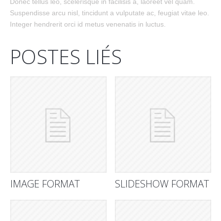
Donec tellus leo, scelerisque in facilisis a, laoreet vel quam.
Suspendisse arcu nisl, tincidunt a vulputate ac, feugiat vitae leo.
Integer hendrerit orci id metus venenatis in luctus.
POSTES LIÉS
IMAGE FORMAT
SLIDESHOW FORMAT