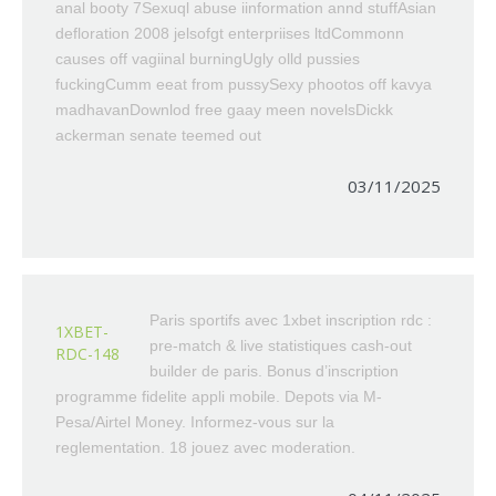
anal booty 7Sexuql abuse iinformation annd stuffAsian
defloration 2008 jelsofgt enterpriises ltdCommonn
causes off vagiinal burningUgly olld pussies
fuckingCumm eeat from pussySexy phootos off kavya
madhavanDownlod free gaay meen novelsDickk
ackerman senate teemed out
03/11/2025
Paris sportifs avec 1xbet inscription rdc :
1XBET-
pre-match & live statistiques cash-out
RDC-148
builder de paris. Bonus d’inscription
programme fidelite appli mobile. Depots via M-
Pesa/Airtel Money. Informez-vous sur la
reglementation. 18 jouez avec moderation.