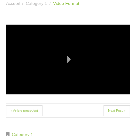
Accueil
Category 1
Video Format
« Article précedent
Next Post »
Category 1