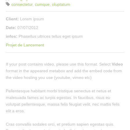
consectetur
,
cumque
,
oluptatum
Client:
Lorem ipsum
Date:
07/07/2012
infos:
Phasellus ultrices tellus eget ipsum
Projet de Lancement
If your post contains video, please use this format. Select
Video
format in the appeared metabox and add the embed code from
the video hosting you use (youtube, vimeo etc)
Pellentesque habitant morbi tristique senectus et netus et
malesuada fames ac turpis egestas. In faucibus, risus eu
volutpat pellentesque, massa felis feugiat velit, nec mattis felis
elit a eros.
Cras convallis sodales orci, et pretium sapien egestas quis.