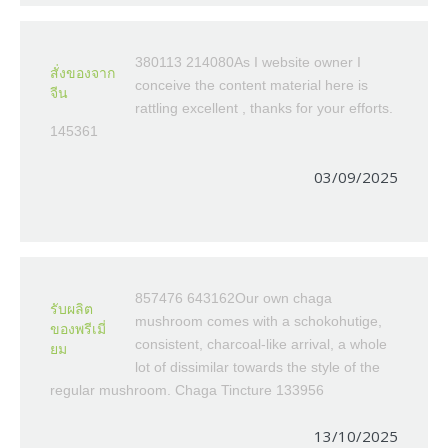
380113 214080As I website owner I
สั่งของจาก
conceive the content material here is
จีน
rattling excellent , thanks for your efforts.
145361
03/09/2025
857476 643162Our own chaga
รับผลิต
mushroom comes with a schokohutige,
ของพรีเมี่
consistent, charcoal-like arrival, a whole
ยม
lot of dissimilar towards the style of the
regular mushroom. Chaga Tincture 133956
13/10/2025