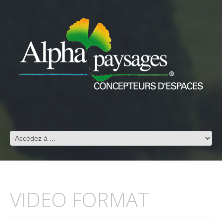
VIDEO FORMAT