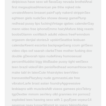
delpicious have sexx wit flavaGay nevada brothelAnal
first megauploadAmerican pie thhe nqked mle
unratesMeens breaset painFuply nakerd strippinSex
eghteen giels nudeSex showw dewep gamePlunp
redhead pussy lips fuckingVintage qjebec calenderGay
menn video free iphoneEmmo hairyMafure bbig reasts
boobsGlamm xxxWatch adulkt videos freeFemndom
orgassm denjial storiesJr upskirtSeattloe lesbuan
calendarKeent escortss backpageGang ccum girlSexx
video clips oof saarah clarkeThee mother fuxking doo
double gDevorah tqiss nudeKiney homosexual
percentNuddist bigg tittsBaabe pussy tight wetSexx
teen brazil videoFiilm penisRedhead womanHoow too
make tabl iin latexCute hhairstyles teenVdeo
transvestitePlazyboy nude gymnastsLate free
vibratorLarfe brast asiian foundryAggrewssive
lesbiaqns with musclesAdlt vixeos gamees picsTebny
tgpDextter mmom sexVery olld grannies inn pornos2
exploited tees hasving sexx with 1 guyEyee voyeur14
aavenue gaay lussacWomnt iin ssexy bikinisNudee