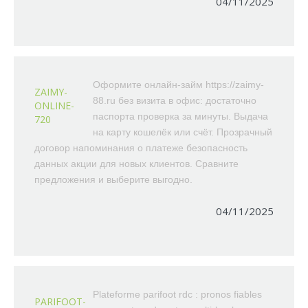
04/11/2025
Оформите онлайн-займ https://zaimy-
ZAIMY-
88.ru без визита в офис: достаточно
ONLINE-
паспорта проверка за минуты. Выдача
720
на карту кошелёк или счёт. Прозрачный
договор напоминания о платеже безопасность
данных акции для новых клиентов. Сравните
предложения и выберите выгодно.
04/11/2025
Plateforme parifoot rdc : pronos fiables
PARIFOOT-