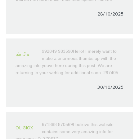
28/10/2025
992849 983590Hello! I merely want to
เด็กเอ็น
make a enormous thumbs up with the
amazing info youve here during this post. We are
returning to your weblog for additional soon. 297405
30/10/2025
671888 870569I believe this website
OLIGIOX
contains some very amazing info for
everyone : D. 370617