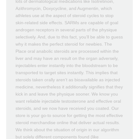
lots of dermatological medications like Isotretinoin,
Azithromycin, Doxycycline, and Augmentin, which
athletes use at the aspect of steroid cycles to stop
skin-related side effects. SARMs are capable of goal
androgen receptors in several parts of the physique
selectively. And, due to this fact, you'll be able to guess
why it makes the perfect steroid for newbies. The
Place oral anabolic steroids are processed within the
liver and may have an result on the organ adversely,
injectables enter instantly into the bloodstream to be
transported to target sites instantly. This implies that
steroids taken orally aren’t as bioavailable as injected
medicine, nevertheless it additionally signifies that they
kick in and leave the physique sooner. We know you
want reliable injectable testosterone and effective oral
steroids, and we now have received you coated. Our
store is your go-to source for getting the most effective
steroid merchandise online that deliver actual results.
We think about the situation of origin in our algorithm
but solely different components found (like