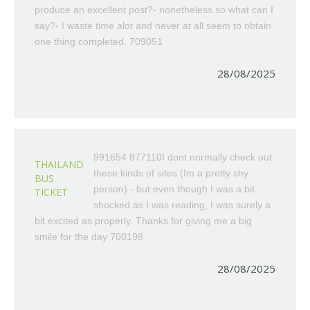
produce an excellent post?- nonetheless so what can I
say?- I waste time alot and never at all seem to obtain
one thing completed. 709051
28/08/2025
991654 877110I dont normally check out
THAILAND
these kinds of sites (Im a pretty shy
BUS
person) - but even though I was a bit
TICKET
shocked as I was reading, I was surely a
bit excited as properly. Thanks for giving me a big
smile for the day 700198
28/08/2025