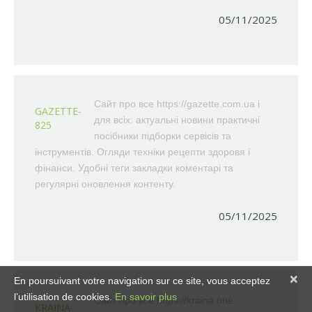
05/11/2025
Сайт про все https://gazette.com.ua і
GAZETTE-
для всіх: актуальні новини практичні
825
посібники підборки сервісів та
інструментів. Огляди техніки рецепти здоровя і
фінанси. Удобні теги закладки коментарі та
регулярні оновлення контенту.
05/11/2025
×
En poursuivant votre navigation sur ce site, vous acceptez
l’utilisation de cookies.
En savoir plus
Сайт про все https://kraina.one
KRAINA-