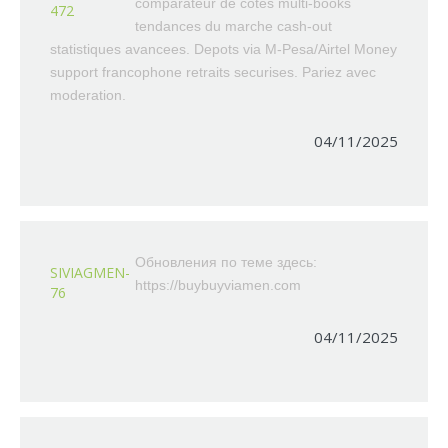
comparateur de cotes multi-books
472
tendances du marche cash-out
statistiques avancees. Depots via M-Pesa/Airtel Money
support francophone retraits securises. Pariez avec
moderation.
04/11/2025
Обновления по теме здесь:
SIVIAGMEN-
https://buybuyviamen.com
76
04/11/2025