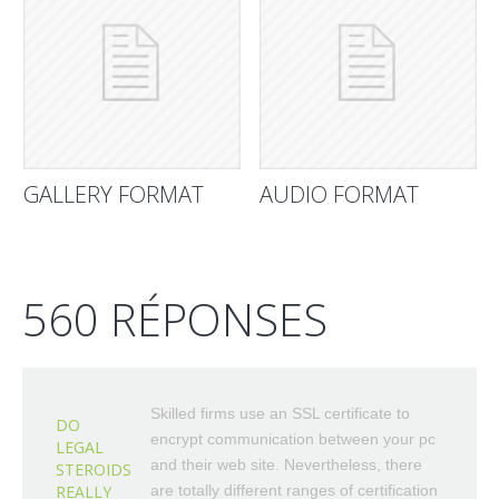
GALLERY FORMAT
AUDIO FORMAT
560 RÉPONSES
Skilled firms use an SSL certificate to
DO
encrypt communication between your pc
LEGAL
and their web site. Nevertheless, there
STEROIDS
REALLY
are totally different ranges of certification