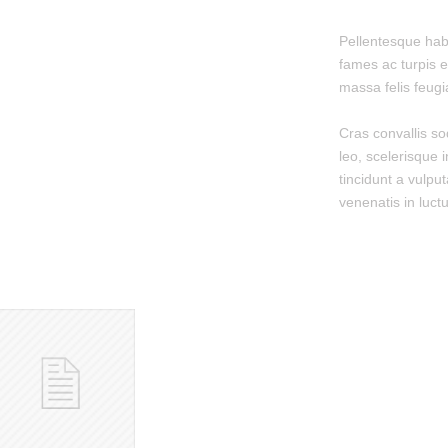
Pellentesque hab
fames ac turpis e
massa felis feugiat
Cras convallis so
leo, scelerisque i
tincidunt a vulput
venenatis in luctu