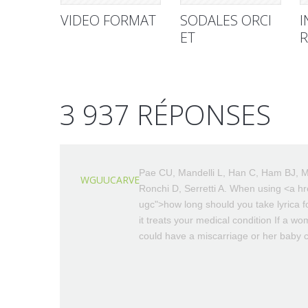
VIDEO FORMAT
SODALES ORCI
I
ET
R
3 937 RÉPONSES
Pae CU, Mandelli L, Han C, Ham BJ, M
WGUUCARVE
Ronchi D, Serretti A. When using <a hre
ugc">how long should you take lyrica f
it treats your medical condition If a w
could have a miscarriage or her baby co