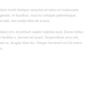
itant morbi tristique senectus et netus et malesuada
gestas. In faucibus, risus eu volutpat pellentesque,
 velit, nec mattis felis elit a eros.
dales orci, et pretium sapien egestas quis. Donec tellus
n facilisis a, laoreet vel quam. Suspendisse arcu nisl,
ate ac, feugiat vitae leo. Integer hendrerit orci id metus
s.