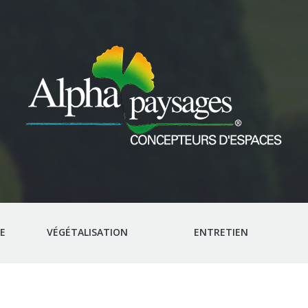
E
VÉGÉTALISATION
ENTRETIEN