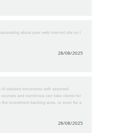
scinating about your web internet site so I
28/08/2025
 of advised excursions with assorted
at courses and numerous can take clients for
n the investment banking area, or even for a
28/08/2025