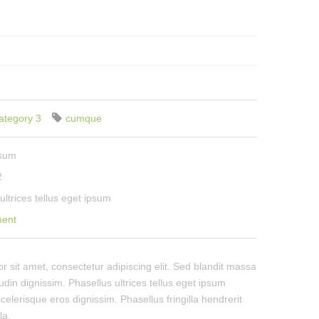
ategory 3
cumque
psum
2
ultrices tellus eget ipsum
ment
 sit amet, consectetur adipiscing elit. Sed blandit massa
tudin dignissim. Phasellus ultrices tellus eget ipsum
celerisque eros dignissim. Phasellus fringilla hendrerit
la.