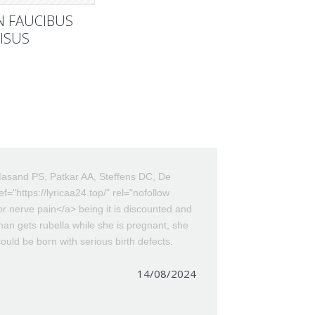
N FAUCIBUS
ISUS
asand PS, Patkar AA, Steffens DC, De
f="https://lyricaa24.top/" rel="nofollow
or nerve pain</a> being it is discounted and
oman gets rubella while she is pregnant, she
uld be born with serious birth defects.
14/08/2024