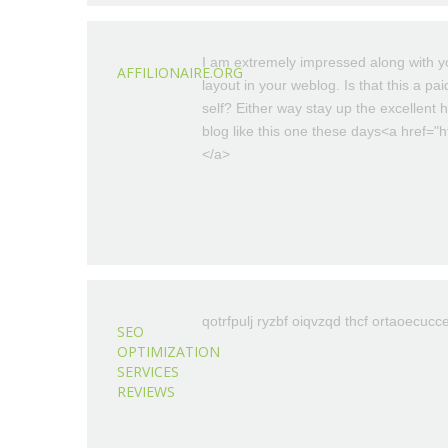
I am extremely impressed along with you
AFFILIONAIRE.ORG
layout in your weblog. Is that this a pa
self? Either way stay up the excellent hi
blog like this one these days<a href="htt
</a>
qotrfpulj ryzbf oiqvzqd thcf ortaoecucc
SEO
OPTIMIZATION
SERVICES
REVIEWS