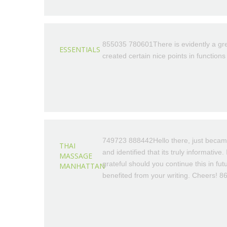
855035 780601There is evidently a grea
ESSENTIALS
created certain nice points in function
749723 888442Hello there, just becam
THAI
and identified that its truly informative
MASSAGE
grateful should you continue this in futu
MANHATTAN
benefited from your writing. Cheers! 