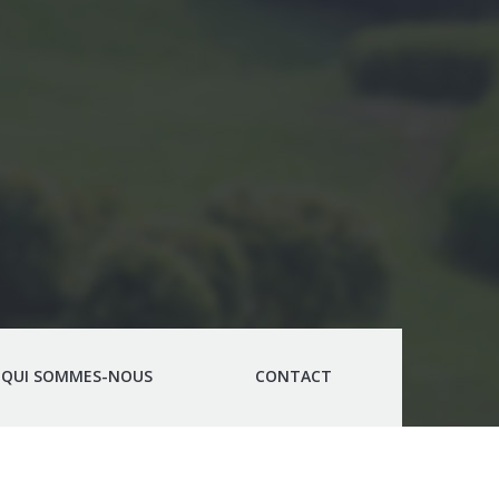
QUI SOMMES-NOUS
CONTACT