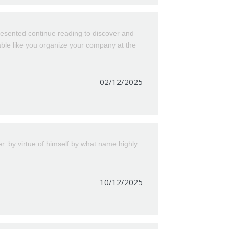
esented continue reading to discover and
kable like you organize your company at the
02/12/2025
by virtue of himself by what name highly.
10/12/2025