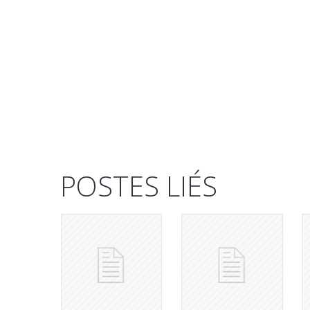
POSTES LIÉS