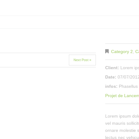
Category 2
,
C
Next Post »
Client:
Lorem i
Date:
07/07/201
infos:
Phasellus 
Projet de Lance
Lorem ipsum dolor
vel mauris sollici
ornare molestie s
lectus nec vehicu