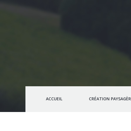
ACCUEIL
CRÉATION PAYSAGÈR