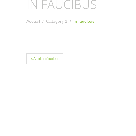
IN FAUCIBUS
Accueil
Category 2
In faucibus
« Article précedent