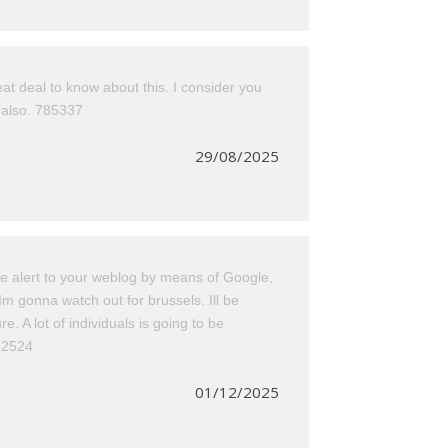
t deal to know about this. I consider you
s also. 785337
29/08/2025
e alert to your weblog by means of Google,
. Im gonna watch out for brussels. Ill be
re. A lot of individuals is going to be
862524
01/12/2025