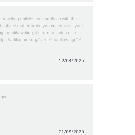
r writing abilities as smartly as with the
id subject matter or did you customize it your
gh quality writing, it's rare to look a nice
ps://affilionaire.org/" / rel="nofollow ugc">!
12/04/2025
egcol
21/08/2025