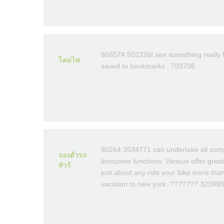
868574 502326I see something really fa
โคมไฟ
saved to bookmarks . 703706
80264 3534771 can undertake all sorts
จองตั๋วรถ
limousine functions. Various offer gre
ทัวร์
just about any ride your bike more tha
vacation to new york. ??????? 323990