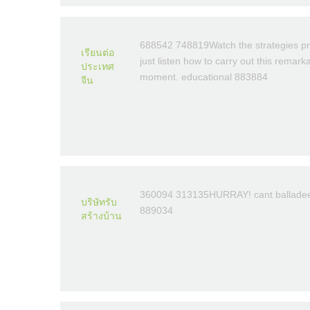
688542 748819Watch the strategies pr
เรียนต่อ
just listen how to carry out this remar
ประเทศ
moment. educational 883884
จีน
360094 313135HURRAY! cant balladeer. 
บริษัทรับ
889034
สร้างบ้าน